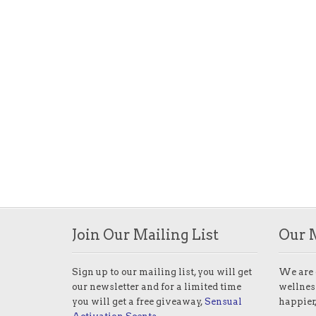
Join Our Mailing List
Our 
Sign up to our mailing list, you will get
We are 
our newsletter and for a limited time
wellness
you will get a free giveaway,
Sensual
happier,