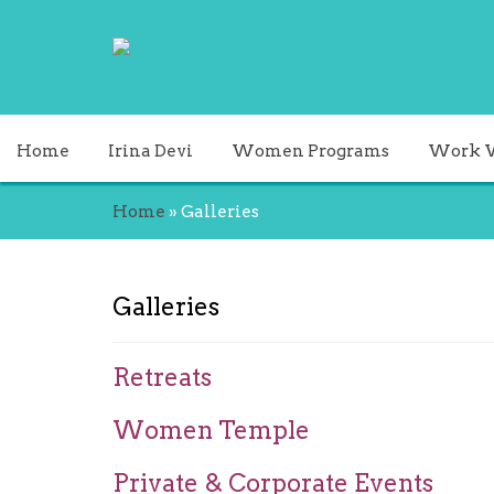
Home
Irina Devi
Women Programs
Work 
Home
»
Galleries
Galleries
Retreats
Women Temple
Private & Corporate Events