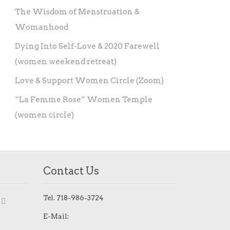
The Wisdom of Menstruation &
Womanhood
Dying Into Self-Love & 2020 Farewell
(women weekend retreat)
Love & Support Women Circle (Zoom)
“La Femme Rose” Women Temple
(women circle)
Contact Us
Tel.
718-986-3724
E-Mail: