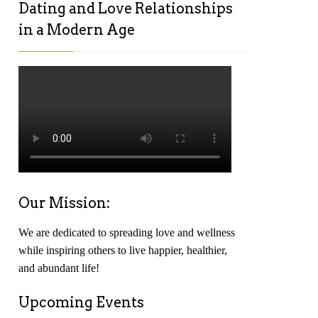
Dating and Love Relationships
in a Modern Age
Our Mission:
We are dedicated to spreading love and wellness
while inspiring others to live happier, healthier,
and abundant life!
Upcoming Events