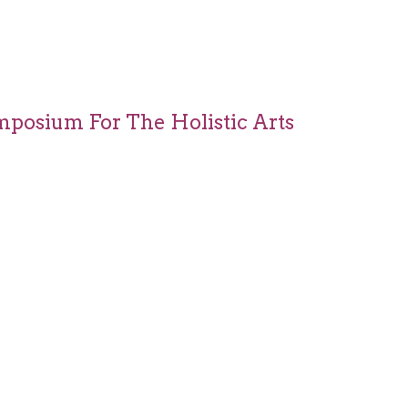
mposium For The Holistic Arts