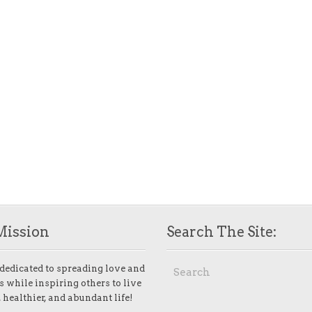
Mission
Search The Site:
dedicated to spreading love and
 while inspiring others to live
 healthier, and abundant life!