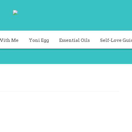
With Me
Yoni Egg
Essential Oils
Self-Love Gui