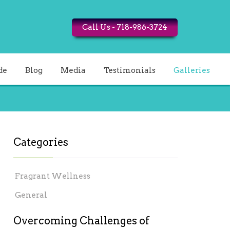
Call Us - 718-986-3724
de
Blog
Media
Testimonials
Galleries
Categories
Fragrant Wellness
General
Overcoming Challenges of