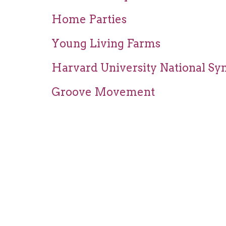
Home Parties
Young Living Farms
Harvard University National Sy
Groove Movement