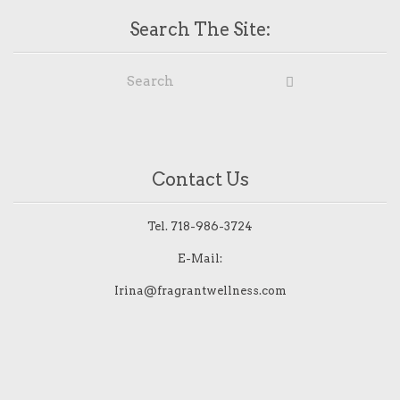
Search The Site:
Contact Us
Tel.
718-986-3724
E-Mail:
Irina@fragrantwellness.com