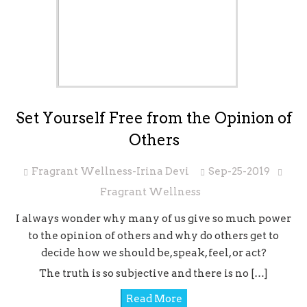
Set Yourself Free from the Opinion of
Others
Fragrant Wellness-Irina Devi
Sep-25-2019
Fragrant Wellness
I always wonder why many of us give so much power
to the opinion of others and why do others get to
decide how we should be, speak, feel, or act?
The truth is so subjective and there is no […]
Read More