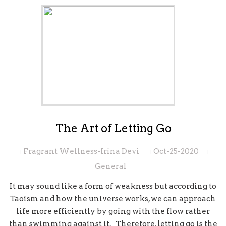
The Art of Letting Go
Fragrant Wellness-Irina Devi
Oct-25-2020
General
It may sound like a form of weakness but according to
Taoism and how the universe works, we can approach
life more efficiently by going with the flow rather
than swimming against it. Therefore, letting go is the