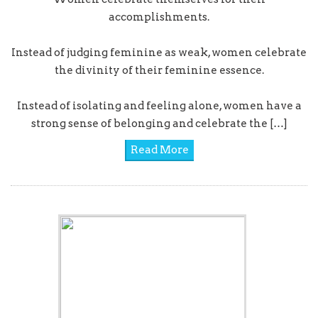
accomplishments.
Instead of judging feminine as weak, women celebrate
the divinity of their feminine essence.
Instead of isolating and feeling alone, women have a
strong sense of belonging and celebrate the […]
Read More