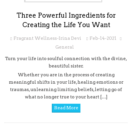
Three Powerful Ingredients for
Creating the Life You Want
Fragrant Wellness-Irina Devi
Feb-14-2021
General
Turn your life into soulful connection with the divine,
beautiful sister.
Whether you are in the process of creating
meaningful shifts in your life, healing emotions or
traumas, unlearning limiting beliefs, letting go of
what no longer true to your heart […]
Read More