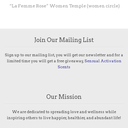
“La Femme Rose” Women Temple (women circle)
Join Our Mailing List
Sign up to our mailing list, you will get our newsletter and for a
limited time you will get a free giveaway,
Sensual Activation
Scents
Our Mission
We are dedicated to spreading love and wellness while
inspiring others to live happier, healthier, and abundant life!