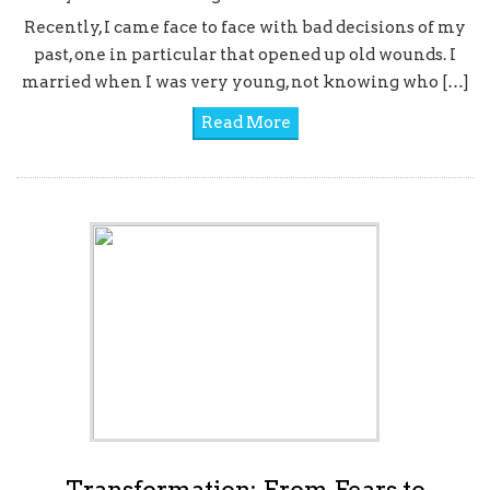
Recently, I came face to face with bad decisions of my
past, one in particular that opened up old wounds. I
married when I was very young, not knowing who […]
Read More