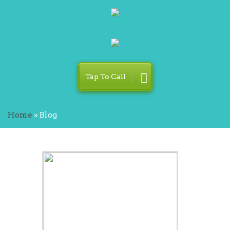
Tap To Call
Home
»
Blog