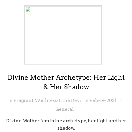
Divine Mother Archetype: Her Light
& Her Shadow
Fragrant Wellness-Irina Devi
Feb-14-2021
General
Divine Mother feminine archetype, her light and her
shadow.