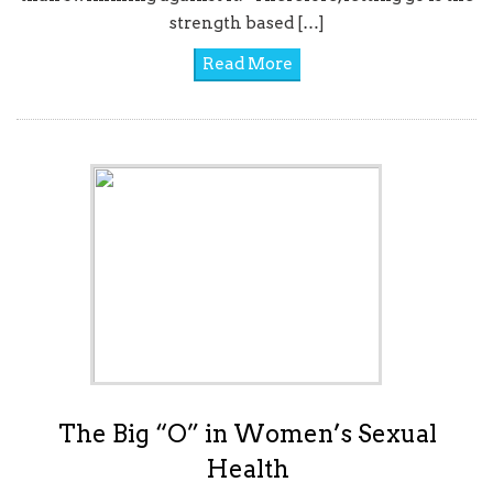
strength based […]
Read More
The Big “O” in Women’s Sexual
Health