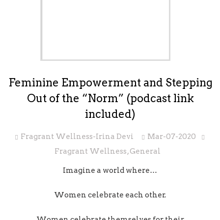
Feminine Empowerment and Stepping
Out of the “Norm” (podcast link
included)
Fragrant Wellness-Irina Devi
Mar-07-2020
Fragrant Wellness
,
General
Imagine a world where…
Women celebrate each other.
Women celebrate themselves for their