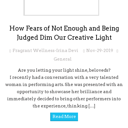
How Fears of Not Enough and Being
Judged Dim Our Creative Light
Fragrant Wellness-Irina Devi
Nov-29-2019
General
Are you letting your light shine, beloveds?
I recently had a conversation with a very talented
woman in performing arts. She was presented with an
opportunity to showcase her brilliance and
immediately decided to bring other performers into
the experience, thinking […]
Read More