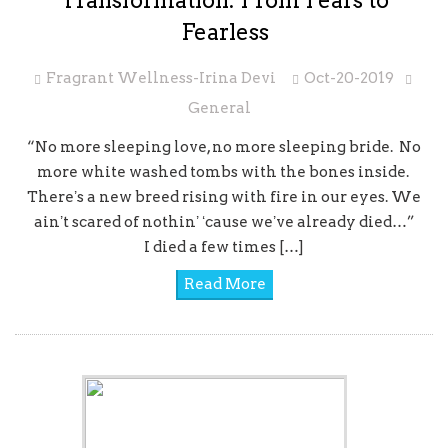
Transformation: From Fears to
Fearless
Fragrant Wellness-Irina Devi
Oct-20-2019
General
“No more sleeping love, no more sleeping bride. No
more white washed tombs with the bones inside.
Thereʼs a new breed rising with fire in our eyes. We
ainʼt scared of nothinʼ ʻcause weʼve already died…”
I died a few times […]
Read More