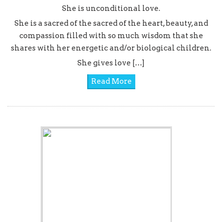
She is unconditional love.
She is a sacred of the sacred of the heart, beauty, and
compassion filled with so much wisdom that she
shares with her energetic and/or biological children.
She gives love […]
Read More