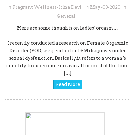
Fragrant Wellness-Irina Devi
May-03-2020
General
Here are some thoughts on ladies’ orgasm…
I recently conducted a research on Female Orgasmic
Disorder (FOD) as specified in DSM diagnosis under
sexual dysfunction. Basically, it refers to a woman’s
inability to experience orgasm all or most of the time.
[…]
Read More