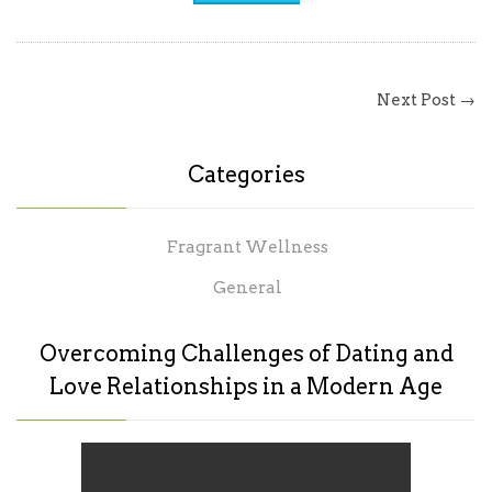
Next Post →
Categories
Fragrant Wellness
General
Overcoming Challenges of Dating and
Love Relationships in a Modern Age