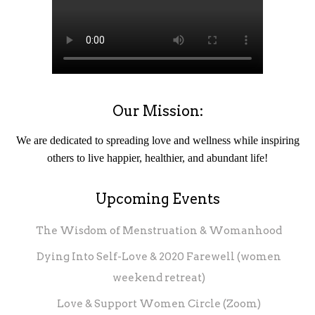
Our Mission:
We are dedicated to spreading love and wellness while inspiring
others to live happier, healthier, and abundant life!
Upcoming Events
The Wisdom of Menstruation & Womanhood
Dying Into Self-Love & 2020 Farewell (women
weekend retreat)
Love & Support Women Circle (Zoom)