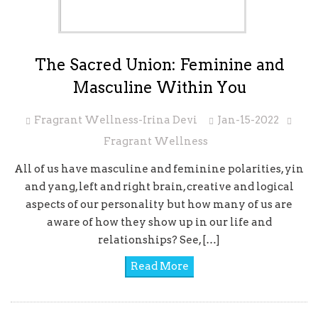
The Sacred Union: Feminine and
Masculine Within You
Fragrant Wellness-Irina Devi
Jan-15-2022
Fragrant Wellness
All of us have masculine and feminine polarities, yin
and yang, left and right brain, creative and logical
aspects of our personality but how many of us are
aware of how they show up in our life and
relationships? See, […]
Read More