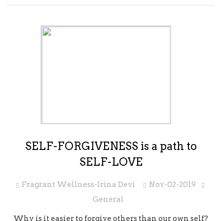
SELF-FORGIVENESS is a path to
SELF-LOVE
Fragrant Wellness-Irina Devi
Nov-02-2019
General
Why is it easier to forgive others than our own self?