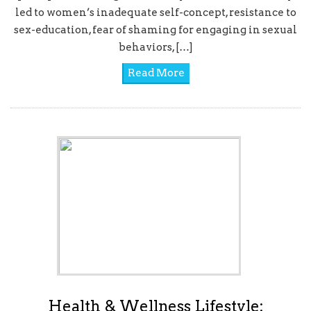
led to women’s inadequate self-concept, resistance to
sex-education, fear of shaming for engaging in sexual
behaviors, […]
Read More
Health & Wellness Lifestyle: