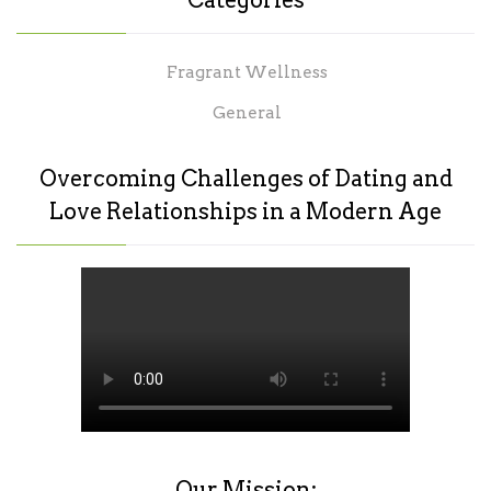
Categories
Fragrant Wellness
General
Overcoming Challenges of Dating and
Love Relationships in a Modern Age
Our Mission: