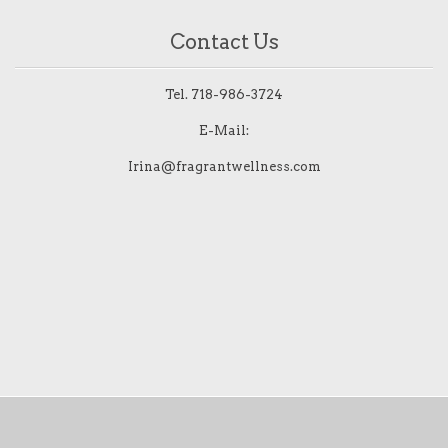
Contact Us
Tel.
718-986-3724
E-Mail:
Irina@fragrantwellness.com