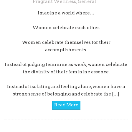
Fragrant Wellness
,
General
Imagine a world where…
Women celebrate each other.
Women celebrate themselves for their
accomplishments.
Instead of judging feminine as weak, women celebrate
the divinity of their feminine essence.
Instead of isolating and feeling alone, women have a
strong sense of belonging and celebrate the […]
Read More