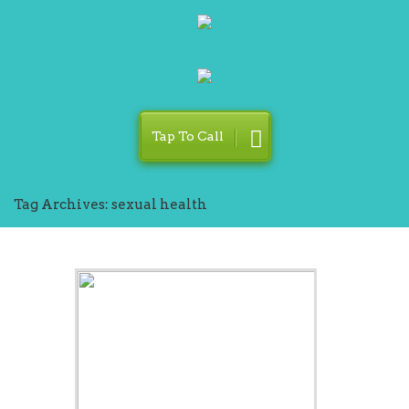
Tap To Call
Tag Archives: sexual health