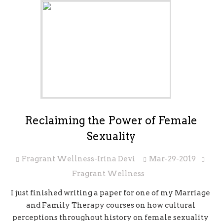
Reclaiming the Power of Female
Sexuality
Fragrant Wellness-Irina Devi
Mar-29-2019
Fragrant Wellness
I just finished writing a paper for one of my Marriage
and Family Therapy courses on how cultural
perceptions throughout history on female sexuality