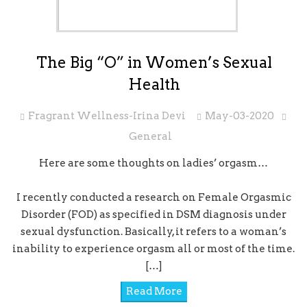
The Big “O” in Women’s Sexual
Health
Fragrant Wellness-Irina Devi
May-03-2020
General
Here are some thoughts on ladies’ orgasm…
I recently conducted a research on Female Orgasmic
Disorder (FOD) as specified in DSM diagnosis under
sexual dysfunction. Basically, it refers to a woman’s
inability to experience orgasm all or most of the time.
[…]
Read More