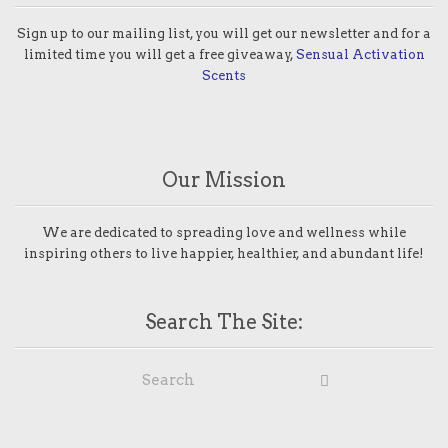
Sign up to our mailing list, you will get our newsletter and for a
limited time you will get a free giveaway,
Sensual Activation
Scents
Our Mission
We are dedicated to spreading love and wellness while
inspiring others to live happier, healthier, and abundant life!
Search The Site: