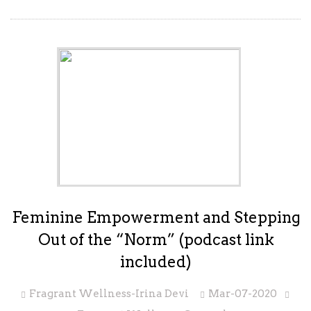
Feminine Empowerment and Stepping
Out of the “Norm” (podcast link
included)
Fragrant Wellness-Irina Devi
Mar-07-2020