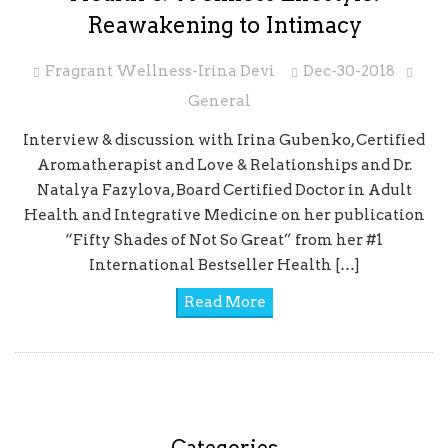
Reawakening to Intimacy
Fragrant Wellness-Irina Devi
Dec-30-2018
General
Interview & discussion with Irina Gubenko, Certified
Aromatherapist and Love & Relationships and Dr.
Natalya Fazylova, Board Certified Doctor in Adult
Health and Integrative Medicine on her publication
“Fifty Shades of Not So Great” from her #1
International Bestseller Health […]
Read More