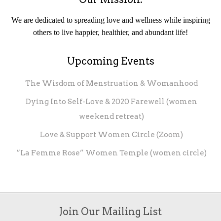
We are dedicated to spreading love and wellness while inspiring
others to live happier, healthier, and abundant life!
Upcoming Events
The Wisdom of Menstruation & Womanhood
Dying Into Self-Love & 2020 Farewell (women
weekend retreat)
Love & Support Women Circle (Zoom)
“La Femme Rose” Women Temple (women circle)
Join Our Mailing List