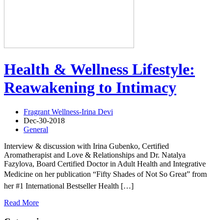
Health & Wellness Lifestyle:
Reawakening to Intimacy
Fragrant Wellness-Irina Devi
Dec-30-2018
General
Interview & discussion with Irina Gubenko, Certified
Aromatherapist and Love & Relationships and Dr. Natalya
Fazylova, Board Certified Doctor in Adult Health and Integrative
Medicine on her publication “Fifty Shades of Not So Great” from
her #1 International Bestseller Health […]
Read More