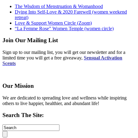
The Wisdom of Menstruation & Womanhood
Dying Into Self-Love & 2020 Farewell (women weekend
retreat)
Love & Support Women Circle (Zoom)
“La Femme Rose” Women Temple (women circle)
Join Our Mailing List
Sign up to our mailing list, you will get our newsletter and for a
limited time you will get a free giveaway,
Sensual Activation
Scents
Our Mission
We are dedicated to spreading love and wellness while inspiring
others to live happier, healthier, and abundant life!
Search The Site: