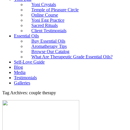
Yoni Crystals
Temple of Pleasure Circle
Online Course
Yoni Egg Practice
Sacred Rituals
Client Testimonials
Essential Oils
Buy Essential Oils
Aromatherapy Tips
Browse Our Catalog
What Are Therapeutic Grade Essential Oils?
Self-Love Guide
Blog
Media
Testimonials
Galleries
Tag Archives: couple therapy