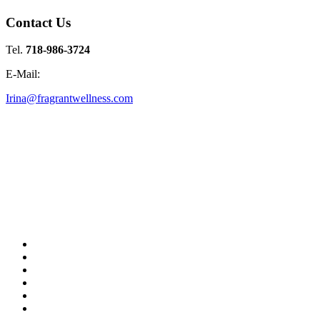
Contact Us
Tel.
718-986-3724
E-Mail:
Irina@fragrantwellness.com