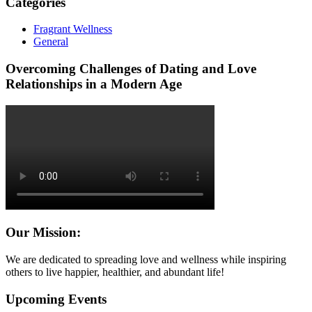
Categories
Fragrant Wellness
General
Overcoming Challenges of Dating and Love
Relationships in a Modern Age
Our Mission:
We are dedicated to spreading love and wellness while inspiring
others to live happier, healthier, and abundant life!
Upcoming Events