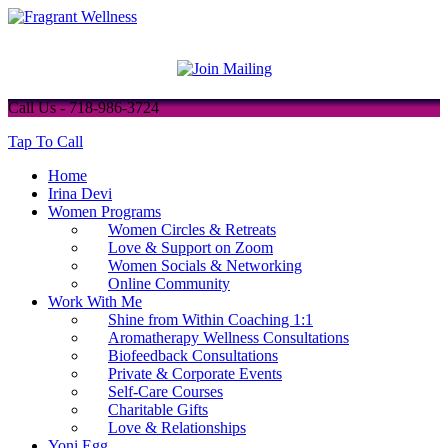
Call Us - 718-986-3724
Tap To Call
Home
Irina Devi
Women Programs
Women Circles & Retreats
Love & Support on Zoom
Women Socials & Networking
Online Community
Work With Me
Shine from Within Coaching 1:1
Aromatherapy Wellness Consultations
Biofeedback Consultations
Private & Corporate Events
Self-Care Courses
Charitable Gifts
Love & Relationships
Yoni Egg